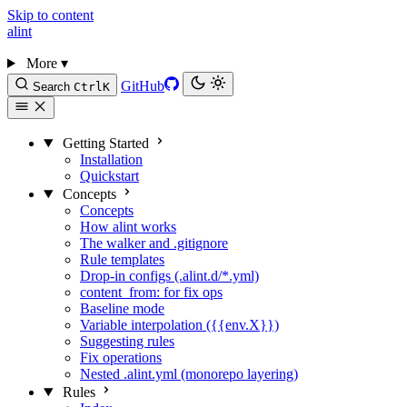
Skip to content
alint
More
▾
GitHub
Search
Ctrl
K
Getting Started
Installation
Quickstart
Concepts
Concepts
How alint works
The walker and .gitignore
Rule templates
Drop-in configs (.alint.d/*.yml)
content_from: for fix ops
Baseline mode
Variable interpolation ({{env.X}})
Suggesting rules
Fix operations
Nested .alint.yml (monorepo layering)
Rules