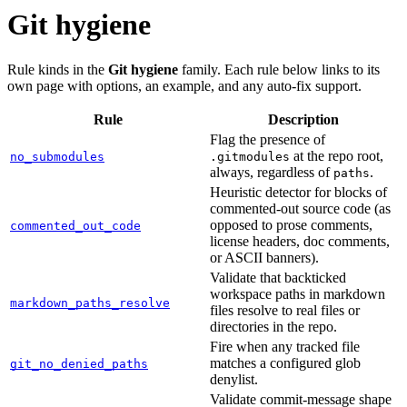
Git hygiene
Rule kinds in the
Git hygiene
family. Each rule below links to its
own page with options, an example, and any auto-fix support.
Rule
Description
Flag the presence of
at the repo root,
no_submodules
.gitmodules
always, regardless of
.
paths
Heuristic detector for blocks of
commented-out source code (as
opposed to prose comments,
commented_out_code
license headers, doc comments,
or ASCII banners).
Validate that backticked
workspace paths in markdown
markdown_paths_resolve
files resolve to real files or
directories in the repo.
Fire when any tracked file
matches a configured glob
git_no_denied_paths
denylist.
Validate commit-message shape