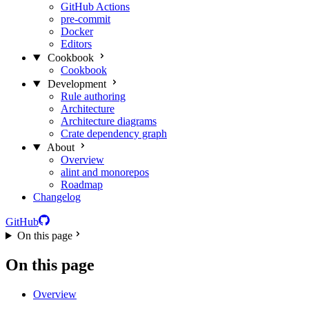
GitHub Actions
pre-commit
Docker
Editors
Cookbook
Cookbook
Development
Rule authoring
Architecture
Architecture diagrams
Crate dependency graph
About
Overview
alint and monorepos
Roadmap
Changelog
GitHub
On this page
On this page
Overview