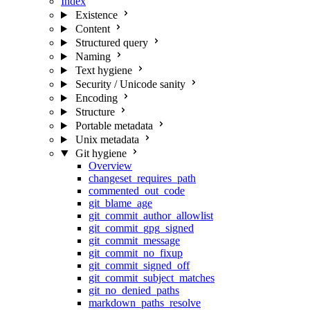
Index
Existence
Content
Structured query
Naming
Text hygiene
Security / Unicode sanity
Encoding
Structure
Portable metadata
Unix metadata
Git hygiene
Overview
changeset_requires_path
commented_out_code
git_blame_age
git_commit_author_allowlist
git_commit_gpg_signed
git_commit_message
git_commit_no_fixup
git_commit_signed_off
git_commit_subject_matches
git_no_denied_paths
markdown_paths_resolve