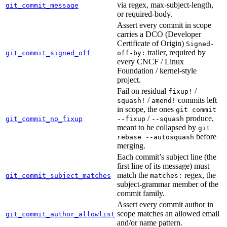
via regex, max-subject-length,
git_commit_message
or required-body.
Assert every commit in scope
carries a DCO (Developer
Certificate of Origin)
Signed-
trailer, required by
git_commit_signed_off
off-by:
every CNCF / Linux
Foundation / kernel-style
project.
Fail on residual
/
fixup!
/
commits left
squash!
amend!
in scope, the ones
git commit
/
produce,
git_commit_no_fixup
--fixup
--squash
meant to be collapsed by
git
before
rebase --autosquash
merging.
Each commit’s subject line (the
first line of its message) must
match the
regex, the
git_commit_subject_matches
matches:
subject-grammar member of the
commit family.
Assert every commit author in
scope matches an allowed email
git_commit_author_allowlist
and/or name pattern.