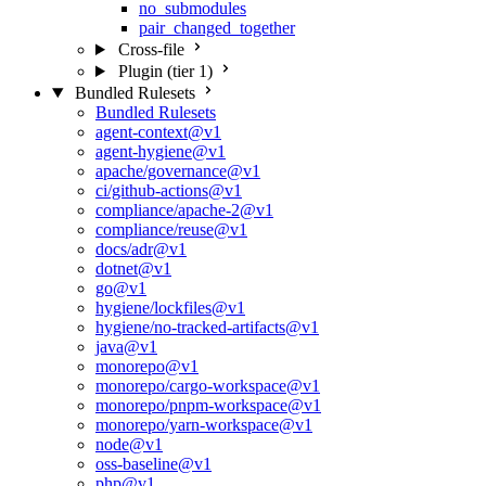
no_submodules
pair_changed_together
Cross-file
Plugin (tier 1)
Bundled Rulesets
Bundled Rulesets
agent-context@v1
agent-hygiene@v1
apache/governance@v1
ci/github-actions@v1
compliance/apache-2@v1
compliance/reuse@v1
docs/adr@v1
dotnet@v1
go@v1
hygiene/lockfiles@v1
hygiene/no-tracked-artifacts@v1
java@v1
monorepo@v1
monorepo/cargo-workspace@v1
monorepo/pnpm-workspace@v1
monorepo/yarn-workspace@v1
node@v1
oss-baseline@v1
php@v1