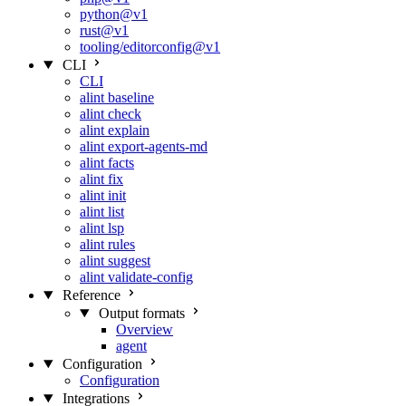
python@v1
rust@v1
tooling/editorconfig@v1
CLI
CLI
alint baseline
alint check
alint explain
alint export-agents-md
alint facts
alint fix
alint init
alint list
alint lsp
alint rules
alint suggest
alint validate-config
Reference
Output formats
Overview
agent
Configuration
Configuration
Integrations