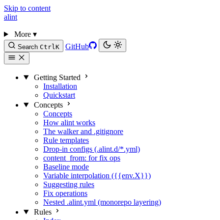
Skip to content
alint
More
▾
GitHub
Search
Ctrl
K
Getting Started
Installation
Quickstart
Concepts
Concepts
How alint works
The walker and .gitignore
Rule templates
Drop-in configs (.alint.d/*.yml)
content_from: for fix ops
Baseline mode
Variable interpolation ({{env.X}})
Suggesting rules
Fix operations
Nested .alint.yml (monorepo layering)
Rules