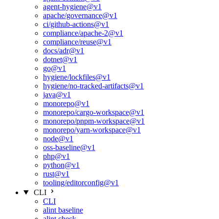
agent-hygiene@v1
apache/governance@v1
ci/github-actions@v1
compliance/apache-2@v1
compliance/reuse@v1
docs/adr@v1
dotnet@v1
go@v1
hygiene/lockfiles@v1
hygiene/no-tracked-artifacts@v1
java@v1
monorepo@v1
monorepo/cargo-workspace@v1
monorepo/pnpm-workspace@v1
monorepo/yarn-workspace@v1
node@v1
oss-baseline@v1
php@v1
python@v1
rust@v1
tooling/editorconfig@v1
CLI
CLI
alint baseline
alint check