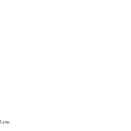
.
line