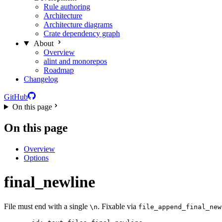
Rule authoring
Architecture
Architecture diagrams
Crate dependency graph
About
Overview
alint and monorepos
Roadmap
Changelog
GitHub
On this page
On this page
Overview
Options
final_newline
File must end with a single
. Fixable via
\n
file_append_final_new