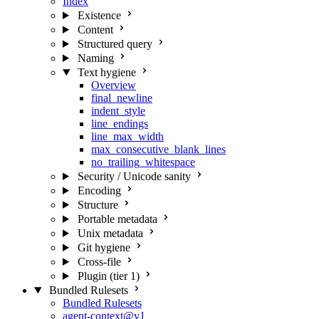
Index
Existence
Content
Structured query
Naming
Text hygiene
Overview
final_newline
indent_style
line_endings
line_max_width
max_consecutive_blank_lines
no_trailing_whitespace
Security / Unicode sanity
Encoding
Structure
Portable metadata
Unix metadata
Git hygiene
Cross-file
Plugin (tier 1)
Bundled Rulesets
Bundled Rulesets
agent-context@v1