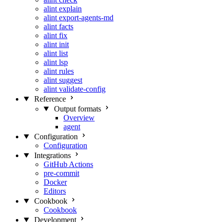
alint explain
alint export-agents-md
alint facts
alint fix
alint init
alint list
alint lsp
alint rules
alint suggest
alint validate-config
Reference
Output formats
Overview
agent
Configuration
Configuration
Integrations
GitHub Actions
pre-commit
Docker
Editors
Cookbook
Cookbook
Development