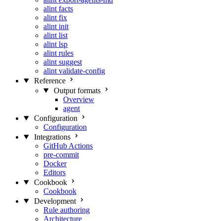
alint facts
alint fix
alint init
alint list
alint lsp
alint rules
alint suggest
alint validate-config
Reference
Output formats
Overview
agent
Configuration
Configuration
Integrations
GitHub Actions
pre-commit
Docker
Editors
Cookbook
Cookbook
Development
Rule authoring
Architecture