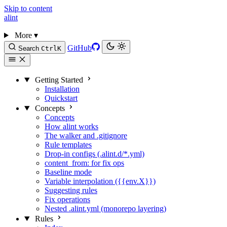
Skip to content
alint
More
▾
GitHub
Search
Ctrl
K
Getting Started
Installation
Quickstart
Concepts
Concepts
How alint works
The walker and .gitignore
Rule templates
Drop-in configs (.alint.d/*.yml)
content_from: for fix ops
Baseline mode
Variable interpolation ({{env.X}})
Suggesting rules
Fix operations
Nested .alint.yml (monorepo layering)
Rules