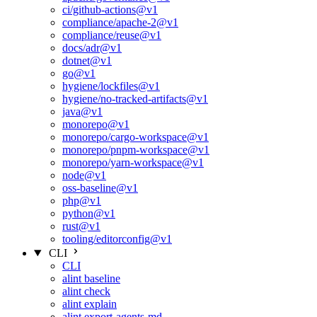
ci/github-actions@v1
compliance/apache-2@v1
compliance/reuse@v1
docs/adr@v1
dotnet@v1
go@v1
hygiene/lockfiles@v1
hygiene/no-tracked-artifacts@v1
java@v1
monorepo@v1
monorepo/cargo-workspace@v1
monorepo/pnpm-workspace@v1
monorepo/yarn-workspace@v1
node@v1
oss-baseline@v1
php@v1
python@v1
rust@v1
tooling/editorconfig@v1
CLI
CLI
alint baseline
alint check
alint explain
alint export-agents-md