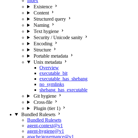
Index
Existence
Content
Structured query
Naming
Text hygiene
Security / Unicode sanity
Encoding
Structure
Portable metadata
Unix metadata
Overview
executable_bit
executable_has_shebang
no_symlinks
shebang_has_executable
Git hygiene
Cross-file
Plugin (tier 1)
Bundled Rulesets
Bundled Rulesets
agent-context@v1
agent-hygiene@v1
apache/governance@v1