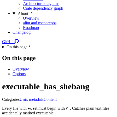
Architecture diagrams
Crate dependency graph
About
Overview
alint and monorepos
Roadmap
Changelog
GitHub
On this page
On this page
Overview
Options
executable_has_shebang
Categories
Unix metadata
Content
Every file with
set must begin with
. Catches plain text files
+x
#!
accidentally marked executable.