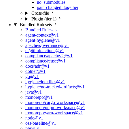
no_submodules
pair_changed_together
Cross-file
Plugin (tier 1)
Bundled Rulesets
Bundled Rulesets
agent-context@v1
agent-hygiene@v1
apache/governance@v1
ci/github-actions@v1
compliance/apache-2@v1
compliance/reuse@v1
docs/adr@v1
dotnet@v1
go@v1
hygiene/lockfiles@v1
hygiene/no-tracked-artifacts@v1
java@v1
monorepo@v1
monorepo/cargo-workspace@v1
monorepo/pnpm-workspace@v1
monorepo/yarn-workspace@v1
node@v1
oss-baseline@v1
php@v1