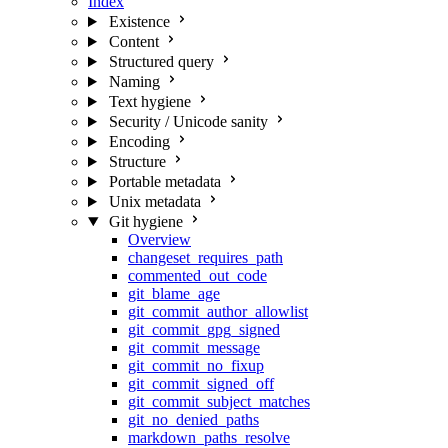
Index
Existence
Content
Structured query
Naming
Text hygiene
Security / Unicode sanity
Encoding
Structure
Portable metadata
Unix metadata
Git hygiene
Overview
changeset_requires_path
commented_out_code
git_blame_age
git_commit_author_allowlist
git_commit_gpg_signed
git_commit_message
git_commit_no_fixup
git_commit_signed_off
git_commit_subject_matches
git_no_denied_paths
markdown_paths_resolve