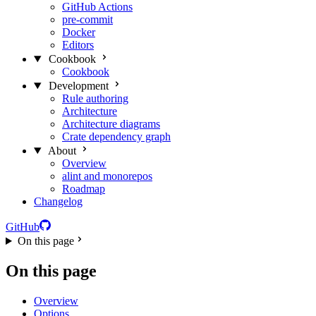
GitHub Actions
pre-commit
Docker
Editors
Cookbook
Cookbook
Development
Rule authoring
Architecture
Architecture diagrams
Crate dependency graph
About
Overview
alint and monorepos
Roadmap
Changelog
GitHub
On this page
On this page
Overview
Options