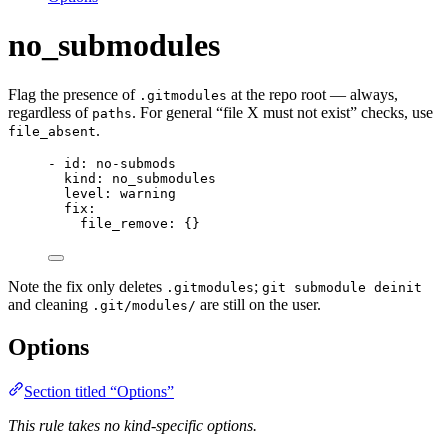
no_submodules
Flag the presence of
at the repo root — always,
.gitmodules
regardless of
. For general “file X must not exist” checks, use
paths
.
file_absent
- 
id
: 
no-submods
kind
: 
no_submodules
level
: 
warning
fix
:
file_remove
: {}
Note the fix only deletes
;
.gitmodules
git submodule deinit
and cleaning
are still on the user.
.git/modules/
Options
Section titled “Options”
This rule takes no kind-specific options.