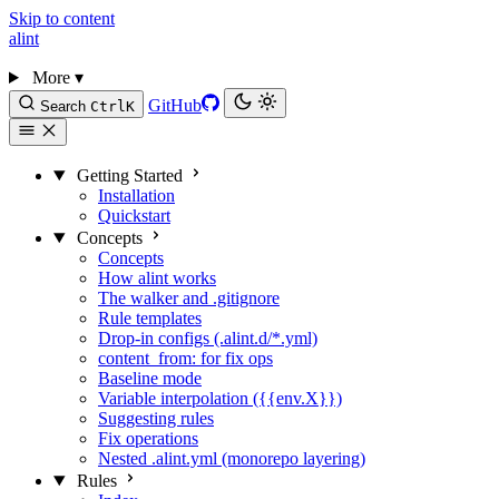
Skip to content
alint
More
▾
GitHub
Search
Ctrl
K
Getting Started
Installation
Quickstart
Concepts
Concepts
How alint works
The walker and .gitignore
Rule templates
Drop-in configs (.alint.d/*.yml)
content_from: for fix ops
Baseline mode
Variable interpolation ({{env.X}})
Suggesting rules
Fix operations
Nested .alint.yml (monorepo layering)
Rules