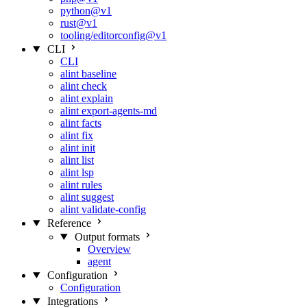
python@v1
rust@v1
tooling/editorconfig@v1
CLI
CLI
alint baseline
alint check
alint explain
alint export-agents-md
alint facts
alint fix
alint init
alint list
alint lsp
alint rules
alint suggest
alint validate-config
Reference
Output formats
Overview
agent
Configuration
Configuration
Integrations