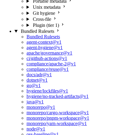
Portable metadata
Unix metadata
Git hygiene
Cross-file
Plugin (tier 1)
Bundled Rulesets
Bundled Rulesets
agent-context@v1
agent-hygiene@v1
apache/governance@v1
ci/github-actions@v1
compliance/apache-2@v1
compliance/reuse@v1
docs/adr@v1
dotnet@v1
go@v1
hygiene/lockfiles@v1
hygiene/no-tracked-artifacts@v1
java@v1
monorepo@v1
monorepo/cargo-workspace@v1
monorepo/pnpm-workspace@v1
monorepo/yarn-workspace@v1
node@v1
oss-baseline@v1