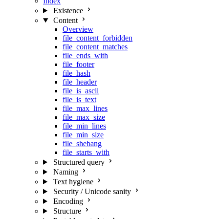
Index
Existence
Content
Overview
file_content_forbidden
file_content_matches
file_ends_with
file_footer
file_hash
file_header
file_is_ascii
file_is_text
file_max_lines
file_max_size
file_min_lines
file_min_size
file_shebang
file_starts_with
Structured query
Naming
Text hygiene
Security / Unicode sanity
Encoding
Structure