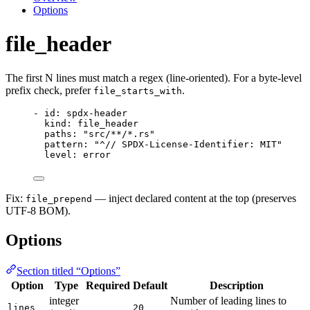
Options
file_header
The first N lines must match a regex (line-oriented). For a byte-level
prefix check, prefer
.
file_starts_with
- 
id
: 
spdx-header
kind
: 
file_header
paths
: 
"
src/**/*.rs
"
pattern
: 
"
^// SPDX-License-Identifier: MIT
"
level
: 
error
Fix:
— inject declared content at the top (preserves
file_prepend
UTF-8 BOM).
Options
Section titled “Options”
Option
Type
Required
Default
Description
integer
Number of leading lines to
lines
20