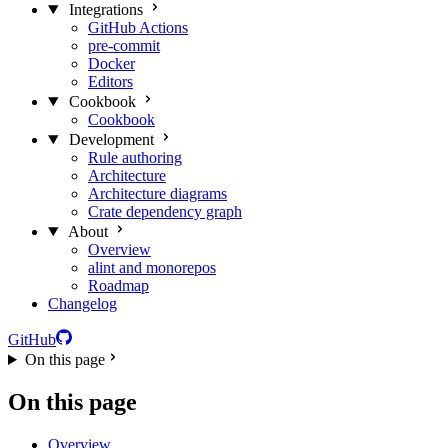
Integrations
GitHub Actions
pre-commit
Docker
Editors
Cookbook
Cookbook
Development
Rule authoring
Architecture
Architecture diagrams
Crate dependency graph
About
Overview
alint and monorepos
Roadmap
Changelog
GitHub
On this page
On this page
Overview