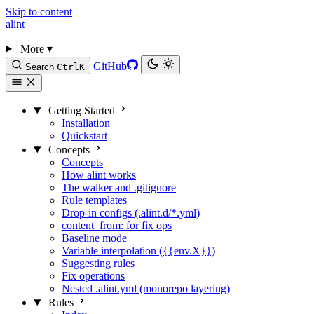
Skip to content
alint
More
▾
GitHub
Search
Ctrl
K
Getting Started
Installation
Quickstart
Concepts
Concepts
How alint works
The walker and .gitignore
Rule templates
Drop-in configs (.alint.d/*.yml)
content_from: for fix ops
Baseline mode
Variable interpolation ({{env.X}})
Suggesting rules
Fix operations
Nested .alint.yml (monorepo layering)
Rules