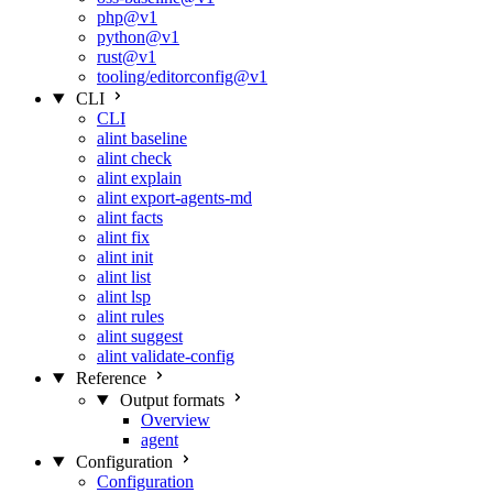
php@v1
python@v1
rust@v1
tooling/editorconfig@v1
CLI
CLI
alint baseline
alint check
alint explain
alint export-agents-md
alint facts
alint fix
alint init
alint list
alint lsp
alint rules
alint suggest
alint validate-config
Reference
Output formats
Overview
agent
Configuration
Configuration