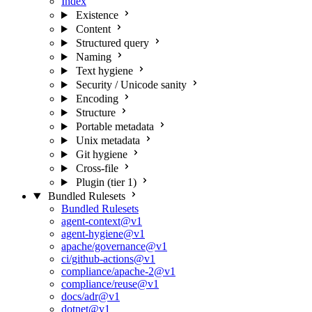
Index
Existence
Content
Structured query
Naming
Text hygiene
Security / Unicode sanity
Encoding
Structure
Portable metadata
Unix metadata
Git hygiene
Cross-file
Plugin (tier 1)
Bundled Rulesets
Bundled Rulesets
agent-context@v1
agent-hygiene@v1
apache/governance@v1
ci/github-actions@v1
compliance/apache-2@v1
compliance/reuse@v1
docs/adr@v1
dotnet@v1