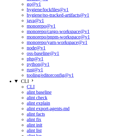
go@v1
hygiene/lockfiles@v1
hygiene/no-tracked-artifacts@v1
java@v1
monorepo@v1
monorepo/cargo-workspace@v1
monorepo/pnpm-workspace@v1
monorepo/yarn-workspace@v1
node@v1
oss-baseline@v1
php@v1
python@v1
rust@v1
tooling/editorconfig@v1
CLI
CLI
alint baseline
alint check
alint explain
alint export-agents-md
alint facts
alint fix
alint init
alint list
alint lsp