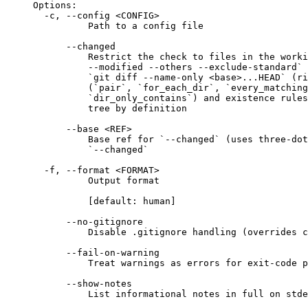
Options:
-c, --config <CONFIG>
Path to a config file
--changed
Restrict the check to files in the worki
--modified --others --exclude-standard` 
`git diff --name-only <base>...HEAD` (ri
(`pair`, `for_each_dir`, `every_matching
`dir_only_contains`) and existence rules
tree by definition
--base <REF>
Base ref for `--changed` (uses three-dot
`--changed`
-f, --format <FORMAT>
Output format
[default: human]
--no-gitignore
Disable .gitignore handling (overrides c
--fail-on-warning
Treat warnings as errors for exit-code p
--show-notes
List informational notes in full on stde