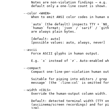
Notes are non-violation findings — e.g. 
default only a one-line count is shown.
--color <WHEN>
When to emit ANSI color codes in human o
`auto` (the default) inspects TTY + `NO_
`human` format; `json` / `sarif` / `gith
are always plain bytes.
[default: auto]
[possible values: auto, always, never]
--ascii
Force ASCII glyphs in human output.
E.g. `x` instead of `✗`. Auto-enabled wh
--compact
Compact one-line-per-violation human out
Suitable for piping into editors / grep 
message` (the `:line:col` is omitted fo
--width <COLS>
Override the human-output column width.
Default: detected terminal width (TTY on
(asciinema/screen recordings) and for pi
120].