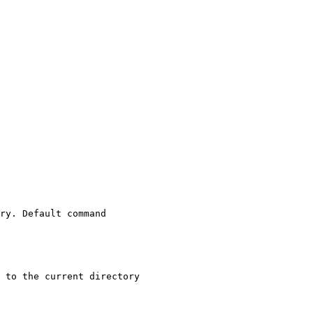
ry. Default command
 to the current directory