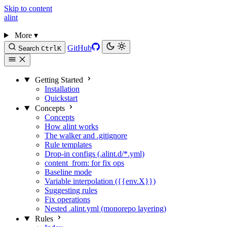
Skip to content
alint
More
▾
GitHub
Search
Ctrl
K
Getting Started
Installation
Quickstart
Concepts
Concepts
How alint works
The walker and .gitignore
Rule templates
Drop-in configs (.alint.d/*.yml)
content_from: for fix ops
Baseline mode
Variable interpolation ({{env.X}})
Suggesting rules
Fix operations
Nested .alint.yml (monorepo layering)
Rules