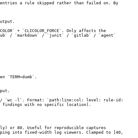
entries a rule skipped rather than failed on. By
utput.
COLOR` + `CLICOLOR_FORCE`. Only affects the
ub` / `markdown` / `junit` / `gitlab` / `agent`
en `TERM=dumb`.
put.
/ `wc -l`. Format: `path:line:col: level: rule-id:
r findings with no specific location).
ly) or 80. Useful for reproducible captures
ping into fixed-width log viewers. Clamped to [40,