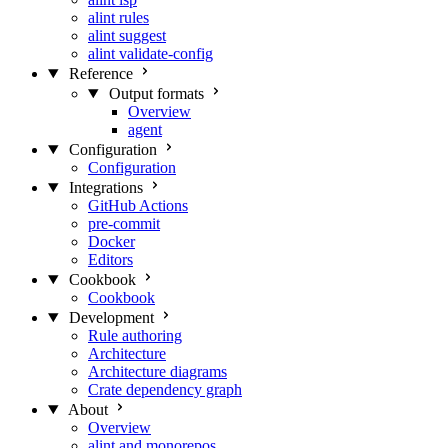
alint rules
alint suggest
alint validate-config
Reference
Output formats
Overview
agent
Configuration
Configuration
Integrations
GitHub Actions
pre-commit
Docker
Editors
Cookbook
Cookbook
Development
Rule authoring
Architecture
Architecture diagrams
Crate dependency graph
About
Overview
alint and monorepos