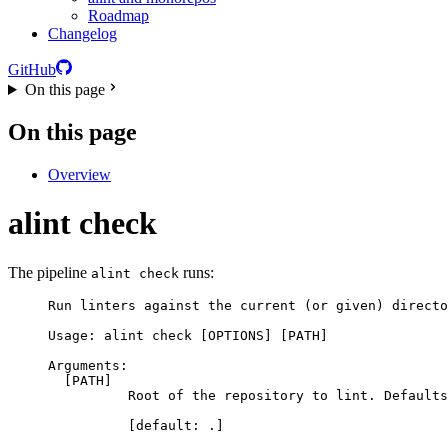
Roadmap
Changelog
GitHub
On this page
On this page
Overview
alint
check
The pipeline
runs:
alint check
Run linters against the current (or given) directo
Usage: alint check [OPTIONS] [PATH]
Arguments:
[PATH]
Root of the repository to lint. Defaults
[default: .]