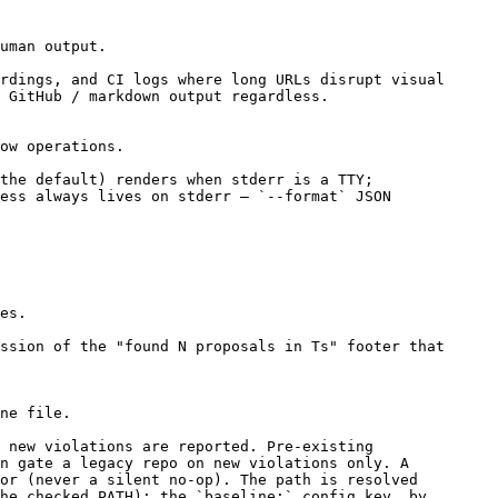
uman output.
rdings, and CI logs where long URLs disrupt visual
/ GitHub / markdown output regardless.
ow operations.
the default) renders when stderr is a TTY;
ess always lives on stderr — `--format` JSON
es.
ssion of the "found N proposals in Ts" footer that
ne file.
 new violations are reported. Pre-existing
n gate a legacy repo on new violations only. A
or (never a silent no-op). The path is resolved
he checked PATH); the `baseline:` config key, by