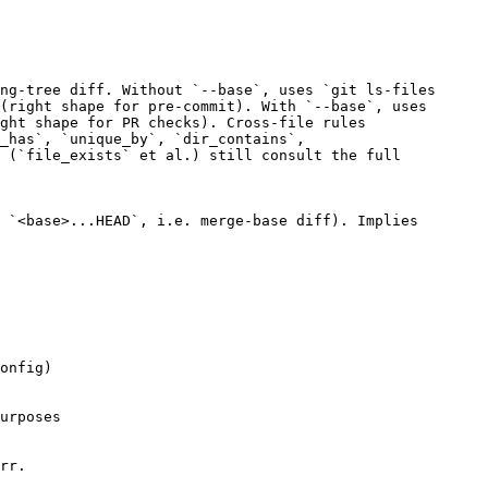
ng-tree diff. Without `--base`, uses `git ls-files
(right shape for pre-commit). With `--base`, uses
ght shape for PR checks). Cross-file rules
_has`, `unique_by`, `dir_contains`,
 (`file_exists` et al.) still consult the full
 `<base>...HEAD`, i.e. merge-base diff). Implies
onfig)
urposes
rr.