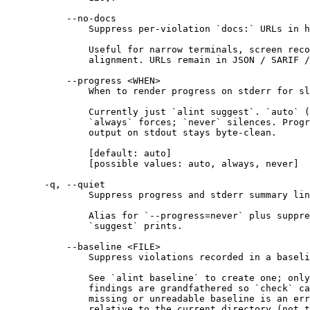
--no-docs
Suppress per-violation `docs:` URLs in h
Useful for narrow terminals, screen reco
alignment. URLs remain in JSON / SARIF 
--progress <WHEN>
When to render progress on stderr for sl
Currently just `alint suggest`. `auto` (
`always` forces; `never` silences. Progr
output on stdout stays byte-clean.
[default: auto]
[possible values: auto, always, never]
-q, --quiet
Suppress progress and stderr summary lin
Alias for `--progress=never` plus suppre
`suggest` prints.
--baseline <FILE>
Suppress violations recorded in a baseli
See `alint baseline` to create one; only
findings are grandfathered so `check` ca
missing or unreadable baseline is an err
relative to the current directory (not t