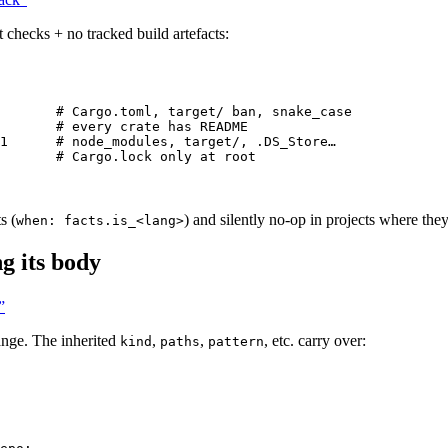
checks + no tracked build artefacts:
# Cargo.toml, target/ ban, snake_case
# every crate has README
1
# node_modules, target/, .DS_Store…
# Cargo.lock only at root
s (
) and silently no-op in projects where the
when: facts.is_<lang>
g its body
”
hange. The inherited
,
,
, etc. carry over:
kind
paths
pattern