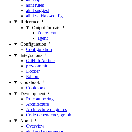
alint rules
alint suggest
alint validate-config
Reference
Output formats
Overview
agent
Configuration
Configuration
Integrations
GitHub Actions
pre-commit
Docker
Editors
Cookbook
Cookbook
Development
Rule authoring
Architecture
Architecture diagrams
Crate dependency graph
About
Overview
alint and monorepos