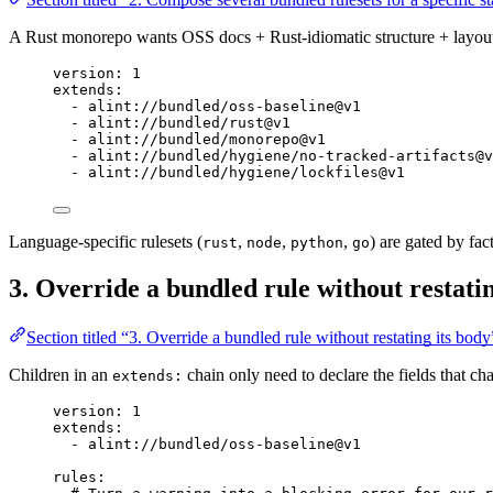
A Rust monorepo wants OSS docs + Rust-idiomatic structure + layout 
version
: 
1
extends
:
- 
alint://bundled/oss-baseline@v1
- 
alint://bundled/rust@v1
- 
alint://bundled/monorepo@v1
- 
alint://bundled/hygiene/no-tracked-artifacts@v
- 
alint://bundled/hygiene/lockfiles@v1
Language-specific rulesets (
,
,
,
) are gated by fact
rust
node
python
go
3. Override a bundled rule without restatin
Section titled “3. Override a bundled rule without restating its body
Children in an
chain only need to declare the fields that c
extends:
version
: 
1
extends
:
- 
alint://bundled/oss-baseline@v1
rules
: