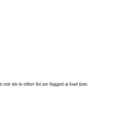
le ids in either list are flagged at load time.