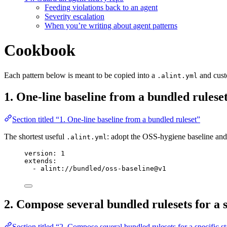
Feeding violations back to an agent
Severity escalation
When you’re writing about agent patterns
Cookbook
Each pattern below is meant to be copied into a
and custo
.alint.yml
1. One-line baseline from a bundled rulese
Section titled “1. One-line baseline from a bundled ruleset”
The shortest useful
: adopt the OSS-hygiene baseline an
.alint.yml
version
: 
1
extends
:
- 
alint://bundled/oss-baseline@v1
2. Compose several bundled rulesets for a s
Section titled “2. Compose several bundled rulesets for a specific s