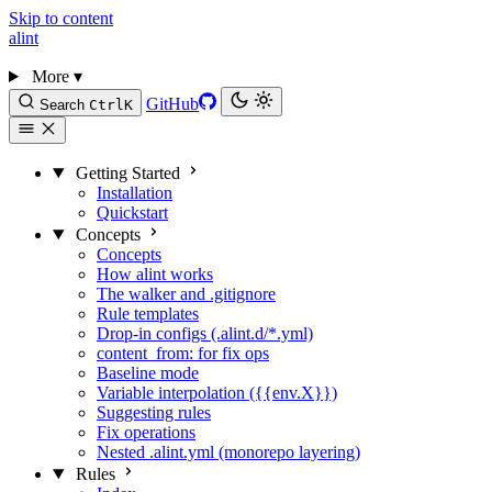
Skip to content
alint
More
▾
GitHub
Search
Ctrl
K
Getting Started
Installation
Quickstart
Concepts
Concepts
How alint works
The walker and .gitignore
Rule templates
Drop-in configs (.alint.d/*.yml)
content_from: for fix ops
Baseline mode
Variable interpolation ({{env.X}})
Suggesting rules
Fix operations
Nested .alint.yml (monorepo layering)
Rules