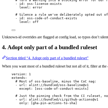
# Turn a warning into a blocking error for our r
- 
id
: 
oss-license-exists
level
: 
error
# Silence a rule we've deliberately opted out of
- 
id
: 
oss-code-of-conduct-exists
level
: 
off
Unknown-id overrides are flagged at config load, so typos don’t silent
4. Adopt only part of a bundled ruleset
Section titled “4. Adopt only part of a bundled ruleset”
When you want most of a bundled ruleset but not all of it, filter at the
version
: 
1
extends
:
# Most of oss-baseline, minus the CoC nag:
- 
url
: 
alint://bundled/oss-baseline@v1
except
: [
oss-code-of-conduct-exists
]
# Just the pinning check from the CI ruleset, no
- 
url
: 
alint://bundled/ci/github-actions@v1
only
: [
gha-pin-actions-to-sha
]