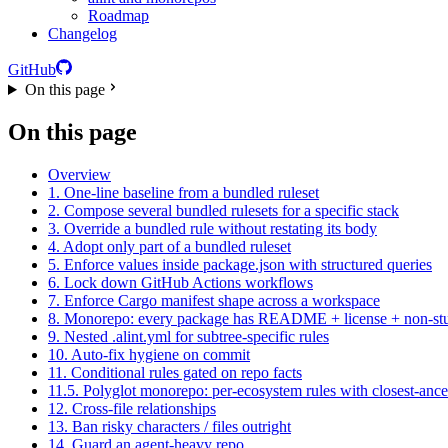
Roadmap
Changelog
GitHub
On this page
On this page
Overview
1. One-line baseline from a bundled ruleset
2. Compose several bundled rulesets for a specific stack
3. Override a bundled rule without restating its body
4. Adopt only part of a bundled ruleset
5. Enforce values inside package.json with structured queries
6. Lock down GitHub Actions workflows
7. Enforce Cargo manifest shape across a workspace
8. Monorepo: every package has README + license + non-st
9. Nested .alint.yml for subtree-specific rules
10. Auto-fix hygiene on commit
11. Conditional rules gated on repo facts
11.5. Polyglot monorepo: per-ecosystem rules with closest-ance
12. Cross-file relationships
13. Ban risky characters / files outright
14. Guard an agent-heavy repo