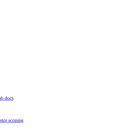
ub docs
stor scoping