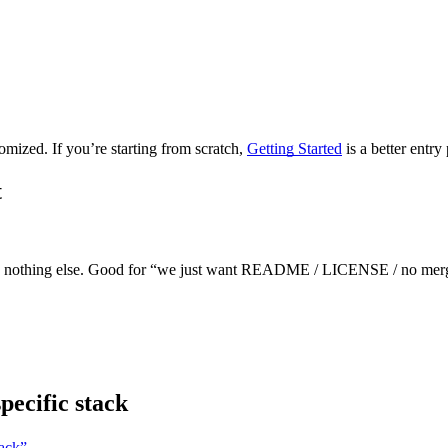
mized. If you’re starting from scratch,
Getting Started
is a better entry 
t
d nothing else. Good for “we just want README / LICENSE / no merge
pecific stack
tack”