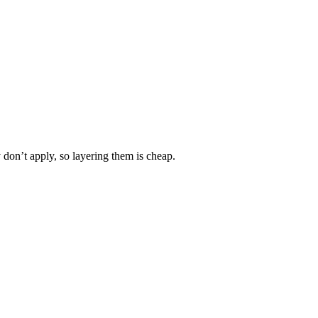
y don’t apply, so layering them is cheap.