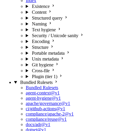
Index
Existence
Content
Structured query
Naming
Text hygiene
Security / Unicode sanity
Encoding
Structure
Portable metadata
Unix metadata
Git hygiene
Cross-file
Plugin (tier 1)
Bundled Rulesets
Bundled Rulesets
agent-context@v1
agent-hygiene@v1
apache/governance@v1
ci/github-actions@v1
compliance/apache-2@v1
compliance/reuse@v1
docs/adr@v1
dotnet@v1