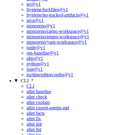
go@v1
hygiene/lockfiles@v1
hygiene/no-tracked-artifacts@v1
java@v1
monorepo@v1
monorepo/cargo-workspace@v1
monorepo/pnpm-workspace@v1
monorepo/yarn-workspace@v1
node@v1
oss-baseline@v1
php@v1
python@v1
rust@v1
tooling/editorconfig@v1
CLI
CLI
alint baseline
alint check
alint explain
alint export-agents-md
alint facts
alint fix
alint init
alint list
alint lsp