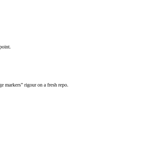
point.
 markers” rigour on a fresh repo.