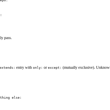
epo:
:
ly pass.
entry with
or
(mutually exclusive). Unknown ru
extends:
only:
except:
thing else: