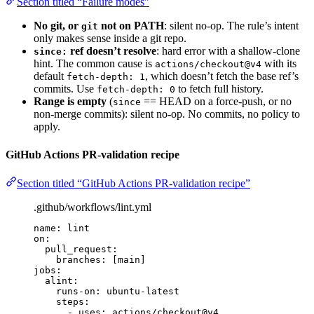
Section titled “Failure modes”
No git, or
not on PATH
: silent no-op. The rule’s intent
git
only makes sense inside a git repo.
ref doesn’t resolve
: hard error with a shallow-clone
since:
hint. The common cause is
with its
actions/checkout@v4
default
, which doesn’t fetch the base ref’s
fetch-depth: 1
commits. Use
to fetch full history.
fetch-depth: 0
Range is empty
(
== HEAD on a force-push, or no
since
non-merge commits): silent no-op. No commits, no policy to
apply.
GitHub Actions PR-validation recipe
Section titled “GitHub Actions PR-validation recipe”
.github/workflows/lint.yml
name
: 
lint
on
:
pull_request
:
branches
: [
main
]
jobs
:
alint
:
runs-on
: 
ubuntu-latest
steps
:
- 
uses
: 
actions/checkout@v4