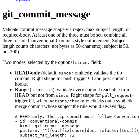
git_commit_message
Validate commit-message shape via regex, max-subject-length, or
required-body. At least one of the three must be set; combine all
three for full Conventional-Commits-style enforcement. Subject
length counts characters, not bytes (a 50-char emoji subject is 50,
not 200).
Two modes, selected by the optional
field:
since:
HEAD-only
(default,
omitted): validate the tip
since:
commit. Right shape for push-trigger CI and post-commit
hooks.
Range
(
set): validate every commit reachable from
since:
HEAD but not from
. Right shape for
-
since
pull_request
trigger CI, where
checks out a synthetic
actions/checkout
merge commit whose subject the rule would always flag.
# HEAD-only. The tip commit must follow Convention
- 
id
: 
conventional-commit
kind
: 
git_commit_message
pattern
: 
'
^(feat|fix|chore|docs|refactor|test)(\
subject_max_length
: 
72