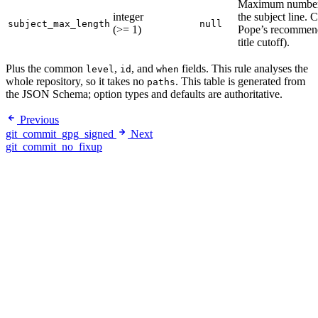
Maximum number o
integer
the subject line.
subject_max_length
null
(>= 1)
Pope’s recommend
title cutoff).
Plus the common
,
, and
fields. This rule analyses the
level
id
when
whole repository, so it takes no
. This table is generated from
paths
the JSON Schema; option types and defaults are authoritative.
Previous
git_commit_gpg_signed
Next
git_commit_no_fixup