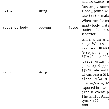
with no
is
since:
Rust-regex pattern
string
+ body, joined wi
pattern
null
Use
to mak
(?s)
When true, the m
empty body, that is
boolean
requires_body
false
content after the s
separator.
Git ref to use as 
range. When set, 
i
<since>..HEAD
Accepts anythin
SHA (full or abbr
(
), 
origin/main
(
). Suppo
HEAD~5
${VAR:-default
string
since
null
CI can pass a SHA
since: ${ALINT
w
origin/main}
exported in a wor
github.event.p
The GitHub Actio
syntax
${{ ... 
alint.