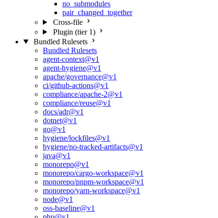
no_submodules
pair_changed_together
Cross-file
Plugin (tier 1)
Bundled Rulesets
Bundled Rulesets
agent-context@v1
agent-hygiene@v1
apache/governance@v1
ci/github-actions@v1
compliance/apache-2@v1
compliance/reuse@v1
docs/adr@v1
dotnet@v1
go@v1
hygiene/lockfiles@v1
hygiene/no-tracked-artifacts@v1
java@v1
monorepo@v1
monorepo/cargo-workspace@v1
monorepo/pnpm-workspace@v1
monorepo/yarn-workspace@v1
node@v1
oss-baseline@v1
php@v1