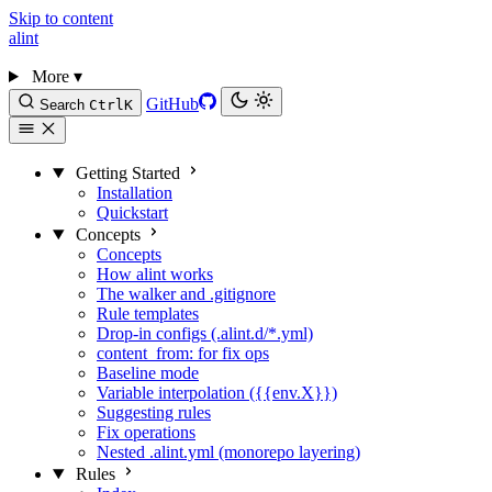
Skip to content
alint
More
▾
GitHub
Search
Ctrl
K
Getting Started
Installation
Quickstart
Concepts
Concepts
How alint works
The walker and .gitignore
Rule templates
Drop-in configs (.alint.d/*.yml)
content_from: for fix ops
Baseline mode
Variable interpolation ({{env.X}})
Suggesting rules
Fix operations
Nested .alint.yml (monorepo layering)
Rules