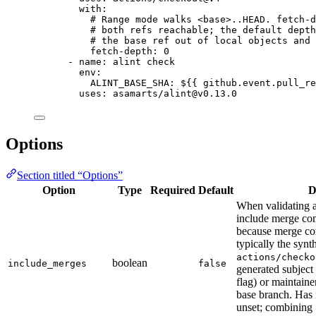
with
:
# Range mode walks <base>..HEAD. fetch-d
# both refs reachable; the default depth
# the base ref out of local objects and 
fetch-depth
: 
0
- 
name
: 
alint check
env
:
ALINT_BASE_SHA
: 
${{ github.event.pull_re
uses
: 
asamarts/alint@v0.13.0
Options
Section titled “Options”
Option
Type
Required
Default
D
When validating a
include merge co
because merge co
typically the synt
actions/checko
boolean
include_merges
false
generated subject
flag) or maintain
base branch. Has
unset; combining