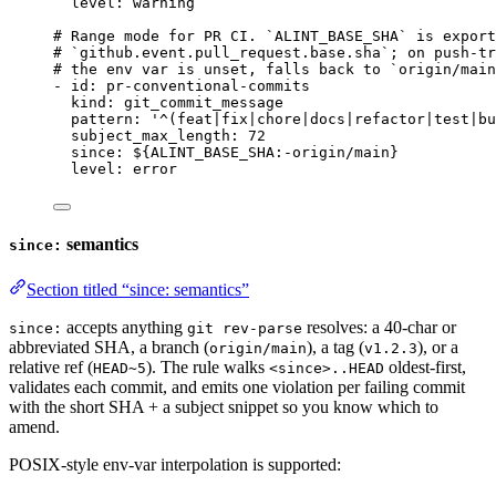
level
: 
warning
# Range mode for PR CI. `ALINT_BASE_SHA` is export
# `github.event.pull_request.base.sha`; on push-tr
# the env var is unset, falls back to `origin/main
- 
id
: 
pr-conventional-commits
kind
: 
git_commit_message
pattern
: 
'
^(feat|fix|chore|docs|refactor|test|bu
subject_max_length
: 
72
since
: 
${ALINT_BASE_SHA:-origin/main}
level
: 
error
semantics
since:
Section titled “since: semantics”
accepts anything
resolves: a 40-char or
since:
git rev-parse
abbreviated SHA, a branch (
), a tag (
), or a
origin/main
v1.2.3
relative ref (
). The rule walks
oldest-first,
HEAD~5
<since>..HEAD
validates each commit, and emits one violation per failing commit
with the short SHA + a subject snippet so you know which to
amend.
POSIX-style env-var interpolation is supported: