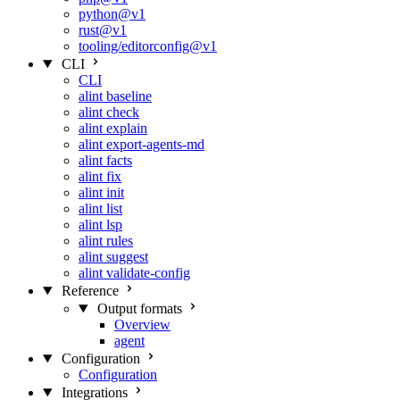
python@v1
rust@v1
tooling/editorconfig@v1
CLI
CLI
alint baseline
alint check
alint explain
alint export-agents-md
alint facts
alint fix
alint init
alint list
alint lsp
alint rules
alint suggest
alint validate-config
Reference
Output formats
Overview
agent
Configuration
Configuration
Integrations