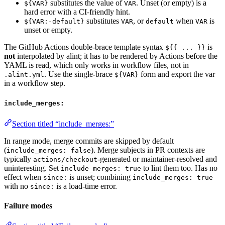
substitutes the value of
. Unset (or empty) is a
${VAR}
VAR
hard error with a CI-friendly hint.
substitutes
, or
when
is
${VAR:-default}
VAR
default
VAR
unset or empty.
The GitHub Actions double-brace template syntax
is
${{ ... }}
not
interpolated by alint; it has to be rendered by Actions before the
YAML is read, which only works in workflow files, not in
. Use the single-brace
form and export the var
.alint.yml
${VAR}
in a workflow step.
include_merges:
Section titled “include_merges:”
In range mode, merge commits are skipped by default
(
). Merge subjects in PR contexts are
include_merges: false
typically
-generated or maintainer-resolved and
actions/checkout
uninteresting. Set
to lint them too. Has no
include_merges: true
effect when
is unset; combining
since:
include_merges: true
with no
is a load-time error.
since:
Failure modes