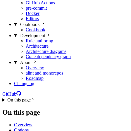
GitHub Actions
pre-commit
Docker
Editors
Cookbook
Cookbook
Development
Rule authoring
Architecture
Architecture diagrams
Crate dependency graph
About
Overview
alint and monorepos
Roadmap
Changelog
GitHub
On this page
On this page
Overview
Options