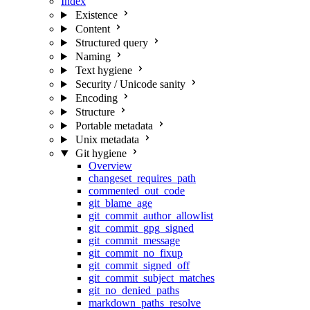
Index
Existence
Content
Structured query
Naming
Text hygiene
Security / Unicode sanity
Encoding
Structure
Portable metadata
Unix metadata
Git hygiene
Overview
changeset_requires_path
commented_out_code
git_blame_age
git_commit_author_allowlist
git_commit_gpg_signed
git_commit_message
git_commit_no_fixup
git_commit_signed_off
git_commit_subject_matches
git_no_denied_paths
markdown_paths_resolve