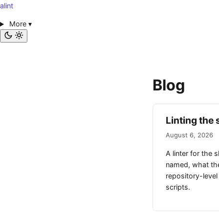
alint
More
▾
Blog
Linting the 
August 6, 2026
A linter for the 
named, what they
repository-level
scripts.