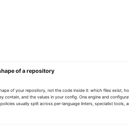
shape of a repository
shape of your repository, not the code inside it: which files exist, 
 contain, and the values in your config. One engine and configura
 policies usually split across per-language linters, specialist tools,