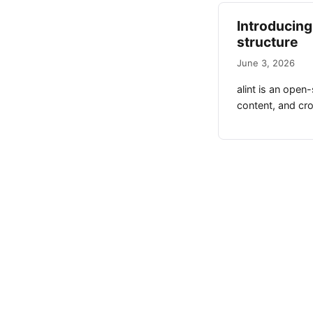
Introducing 
structure
June 3, 2026
alint is an open
content, and cros