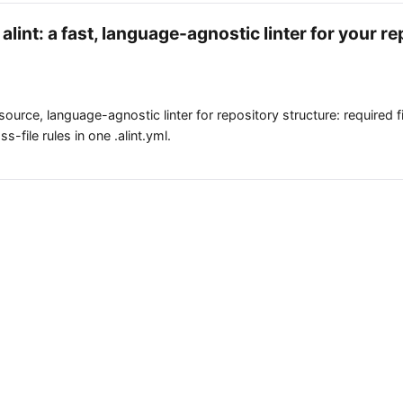
alint: a fast, language-agnostic linter for your re
-source, language-agnostic linter for repository structure: required f
s-file rules in one .alint.yml.