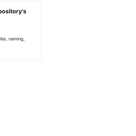
pository's
iles, naming,