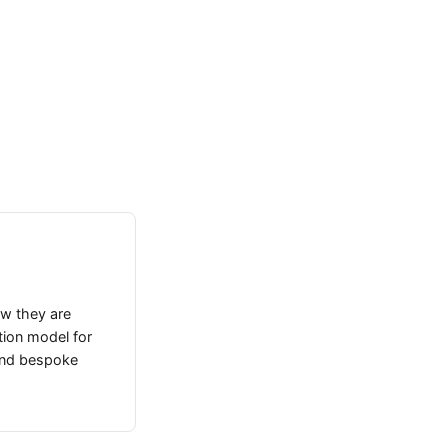
how they are
tion model for
 and bespoke