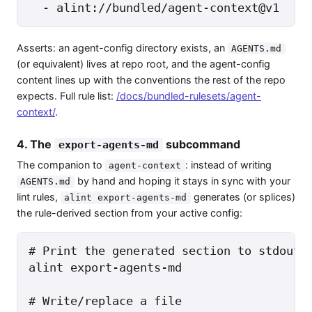
  - alint://bundled/agent-context@v1
Asserts: an agent-config directory exists, an
AGENTS.md
(or equivalent) lives at repo root, and the agent-config
content lines up with the conventions the rest of the repo
expects. Full rule list:
/docs/bundled-rulesets/agent-
context/
.
4. The
subcommand
export-agents-md
The companion to
: instead of writing
agent-context
by hand and hoping it stays in sync with your
AGENTS.md
lint rules,
generates (or splices)
alint export-agents-md
the rule-derived section from your active config:
# Print the generated section to stdout

alint export-agents-md

# Write/replace a file
