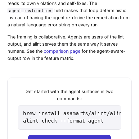
reads its own violations and self-fixes. The
field makes that loop deterministic
agent_instruction
instead of having the agent re-derive the remediation from
a natural-language error string on every run.
The framing is collaborative. Agents are users of the lint
output, and alint serves them the same way it serves
humans. See the
comparison page
for the agent-aware-
output row in the feature matrix.
Get started with the agent surfaces in two
commands:
brew install asamarts/alint/alint

alint check --format agent