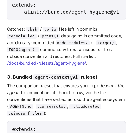
extends:

  - alint://bundled/agent-hygiene@v1
Catches:
/
files left in commits,
.bak
.orig
/
debugging in committed code,
console.log
print()
accidentally-committed
or
,
node_modules/
target/
comments without an issue ref, files
TODO(agent):
outside conventional directories. Full rule list:
/docs/bundled-rulesets/agent-hygiene/
.
3. Bundled
ruleset
agent-context@v1
The companion ruleset that ensures your repo
teaches the
agent
the conventions it should follow, via the file
conventions that have settled across the agent ecosystem
(
,
,
,
AGENTS.md
.cursorrules
.clauderules
):
.windsurfrules
extends:
