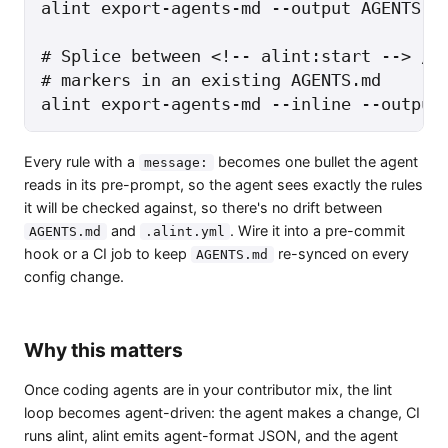
alint export-agents-md --output AGENTS.md
# Splice between <!-- alint:start --> / <
# markers in an existing AGENTS.md

alint export-agents-md --inline --output
Every rule with a
becomes one bullet the agent
message:
reads in its pre-prompt, so the agent sees exactly the rules
it will be checked against, so there's no drift between
and
. Wire it into a pre-commit
AGENTS.md
.alint.yml
hook or a CI job to keep
re-synced on every
AGENTS.md
config change.
Why this matters
Once coding agents are in your contributor mix, the lint
loop becomes agent-driven: the agent makes a change, CI
runs alint, alint emits agent-format JSON, and the agent