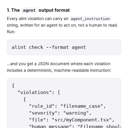
1. The
output format
agent
Every alint violation can carry an
agent_instruction
string, written for an agent to act on, not a human to read.
Run:
alint check --format agent
…and you get a JSON document where each violation
includes a deterministic, machine-readable instruction:
{

  "violations": [

    {

      "rule_id": "filename_case",

      "severity": "warning",

      "file": "src/myComponent.tsx",

      "human_message": "Filename should b