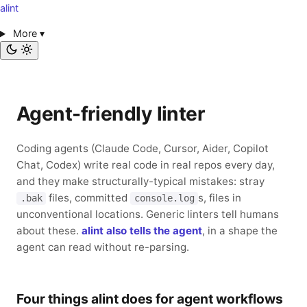
alint
More
▾
Agent-friendly linter
Coding agents (Claude Code, Cursor, Aider, Copilot
Chat, Codex) write real code in real repos every day,
and they make structurally-typical mistakes: stray
files, committed
s, files in
.bak
console.log
unconventional locations. Generic linters tell humans
about these.
alint also tells the agent
, in a shape the
agent can read without re-parsing.
Four things alint does for agent workflows