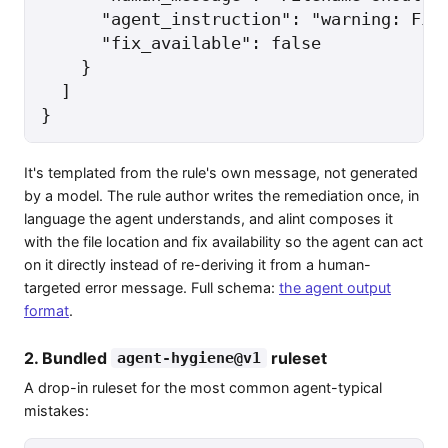
      "agent_instruction": "warning: File
      "fix_available": false

    }

  ]

}
It's templated from the rule's own message, not generated
by a model. The rule author writes the remediation once, in
language the agent understands, and alint composes it
with the file location and fix availability so the agent can act
on it directly instead of re-deriving it from a human-
targeted error message. Full schema:
the agent output
format
.
2. Bundled
ruleset
agent-hygiene@v1
A drop-in ruleset for the most common agent-typical
mistakes: