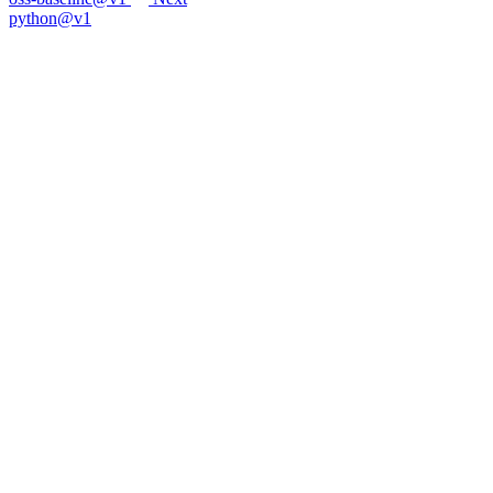
python@v1