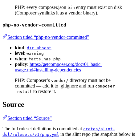
PHP: every composer.json
entry must exist on disk
bin
(Composer symlinks it as a vendor binary).
php-no-vendor-committed
Section titled “php-no-vendor-committed”
kind
:
dir_absent
level
:
warning
when
:
facts.has_php
policy
:
https://getcomposer.org/doc/01-basic-
usage.md#installing-dependencies
PHP: Composer’s
directory must not be
vendor/
committed — add it to .gitignore and run
composer
to restore it.
install
Source
Section titled “Source”
The full ruleset definition is committed at
crates/alint-
in the alint repo (the snapshot below is
dsl/rulesets/v1/php.yml