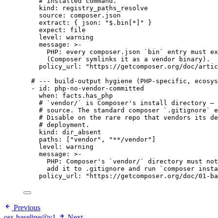
# installed command.
kind
: 
registry_paths_resolve
source
: 
composer.json
extract
: { 
json
: 
"
$.bin[*]
"
 }
expect
: 
file
level
: 
warning
message
: 
>-
PHP: every composer.json `bin` entry must ex
(Composer symlinks it as a vendor binary).
policy_url
: 
"
https://getcomposer.org/doc/artic
# --- build-output hygiene (PHP-specific, ecosys
- 
id
: 
php-no-vendor-committed
when
: 
facts.has_php
# `vendor/` is Composer's install directory — 
# source. The standard composer `.gitignore` e
# Disable on the rare repo that vendors its de
# deployment.
kind
: 
dir_absent
paths
: [
"
vendor
"
, 
"
**/vendor
"
]
level
: 
warning
message
: 
>-
PHP: Composer's `vendor/` directory must not
add it to .gitignore and run `composer insta
policy_url
: 
"
https://getcomposer.org/doc/01-ba
Previous
oss-baseline@v1
Next