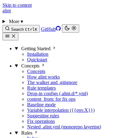
Skip to content
alint
More
▾
GitHub
Search
Ctrl
K
Getting Started
Installation
Quickstart
Concepts
Concepts
How alint works
The walker and .gitignore
Rule templates
Drop-in configs (.alint.d/*.yml)
content_from: for fix ops
Baseline mode
Variable interpolation ({{env.X}})
Suggesting rules
Fix operations
Nested .alint.yml (monorepo layering)
Rules