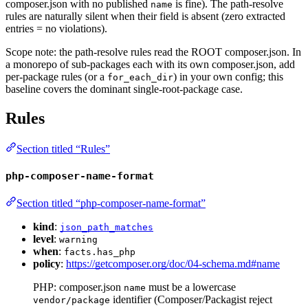
composer.json with no published
is fine). The path-resolve
name
rules are naturally silent when their field is absent (zero extracted
entries = no violations).
Scope note: the path-resolve rules read the ROOT composer.json. In
a monorepo of sub-packages each with its own composer.json, add
per-package rules (or a
) in your own config; this
for_each_dir
baseline covers the dominant single-root-package case.
Rules
Section titled “Rules”
php-composer-name-format
Section titled “php-composer-name-format”
kind
:
json_path_matches
level
:
warning
when
:
facts.has_php
policy
:
https://getcomposer.org/doc/04-schema.md#name
PHP: composer.json
must be a lowercase
name
identifier (Composer/Packagist reject
vendor/package