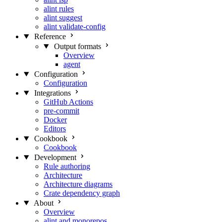
alint rules
alint suggest
alint validate-config
Reference
Output formats
Overview
agent
Configuration
Configuration
Integrations
GitHub Actions
pre-commit
Docker
Editors
Cookbook
Cookbook
Development
Rule authoring
Architecture
Architecture diagrams
Crate dependency graph
About
Overview
alint and monorepos