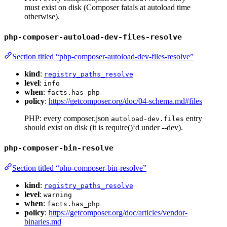
must exist on disk (Composer fatals at autoload time
otherwise).
php-composer-autoload-dev-files-resolve
Section titled “php-composer-autoload-dev-files-resolve”
kind
:
registry_paths_resolve
level
:
info
when
:
facts.has_php
policy
:
https://getcomposer.org/doc/04-schema.md#files
PHP: every composer.json
entry
autoload-dev.files
should exist on disk (it is require()‘d under --dev).
php-composer-bin-resolve
Section titled “php-composer-bin-resolve”
kind
:
registry_paths_resolve
level
:
warning
when
:
facts.has_php
policy
:
https://getcomposer.org/doc/articles/vendor-
binaries.md