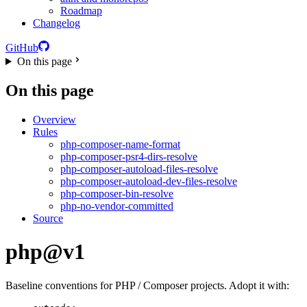
Roadmap
Changelog
GitHub
On this page
On this page
Overview
Rules
php-composer-name-format
php-composer-psr4-dirs-resolve
php-composer-autoload-files-resolve
php-composer-autoload-dev-files-resolve
php-composer-bin-resolve
php-no-vendor-committed
Source
php@v1
Baseline conventions for PHP / Composer projects. Adopt it with: