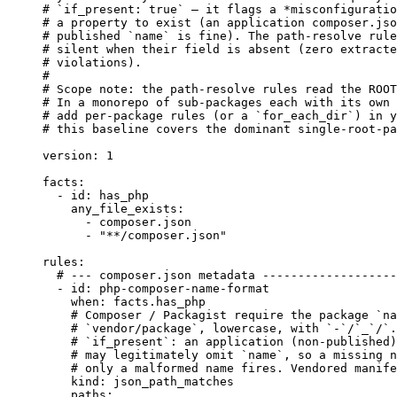
# `if_present: true` — it flags a *misconfiguratio
# a property to exist (an application composer.jso
# published `name` is fine). The path-resolve rule
# silent when their field is absent (zero extracte
# violations).
#
# Scope note: the path-resolve rules read the ROOT
# In a monorepo of sub-packages each with its own 
# add per-package rules (or a `for_each_dir`) in y
# this baseline covers the dominant single-root-pa
version
: 
1
facts
:
- 
id
: 
has_php
any_file_exists
:
- 
composer.json
- 
"
**/composer.json
"
rules
:
# --- composer.json metadata -------------------
- 
id
: 
php-composer-name-format
when
: 
facts.has_php
# Composer / Packagist require the package `na
# `vendor/package`, lowercase, with `-`/`_`/`.
# `if_present`: an application (non-published)
# may legitimately omit `name`, so a missing n
# only a malformed name fires. Vendored manife
kind
: 
json_path_matches
paths
: