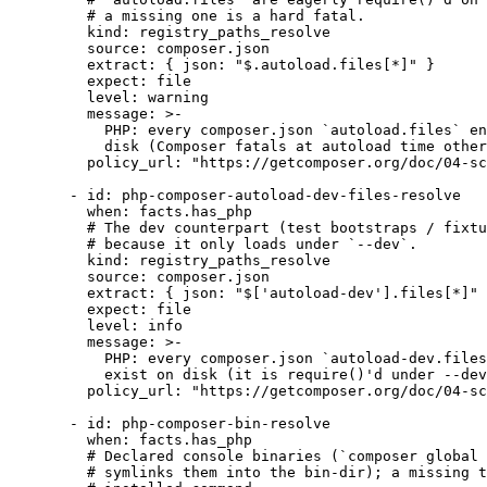
# a missing one is a hard fatal.
kind
: 
registry_paths_resolve
source
: 
composer.json
extract
: { 
json
: 
"
$.autoload.files[*]
"
 }
expect
: 
file
level
: 
warning
message
: 
>-
PHP: every composer.json `autoload.files` en
disk (Composer fatals at autoload time other
policy_url
: 
"
https://getcomposer.org/doc/04-sc
- 
id
: 
php-composer-autoload-dev-files-resolve
when
: 
facts.has_php
# The dev counterpart (test bootstraps / fixtu
# because it only loads under `--dev`.
kind
: 
registry_paths_resolve
source
: 
composer.json
extract
: { 
json
: 
"
$['autoload-dev'].files[*]
"
 
expect
: 
file
level
: 
info
message
: 
>-
PHP: every composer.json `autoload-dev.files
exist on disk (it is require()'d under --dev
policy_url
: 
"
https://getcomposer.org/doc/04-sc
- 
id
: 
php-composer-bin-resolve
when
: 
facts.has_php
# Declared console binaries (`composer global 
# symlinks them into the bin-dir); a missing t