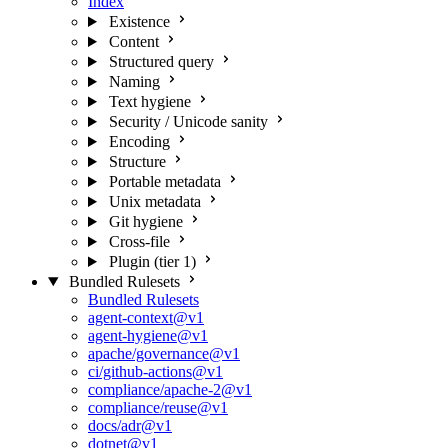
Index
Existence
Content
Structured query
Naming
Text hygiene
Security / Unicode sanity
Encoding
Structure
Portable metadata
Unix metadata
Git hygiene
Cross-file
Plugin (tier 1)
Bundled Rulesets
Bundled Rulesets
agent-context@v1
agent-hygiene@v1
apache/governance@v1
ci/github-actions@v1
compliance/apache-2@v1
compliance/reuse@v1
docs/adr@v1
dotnet@v1