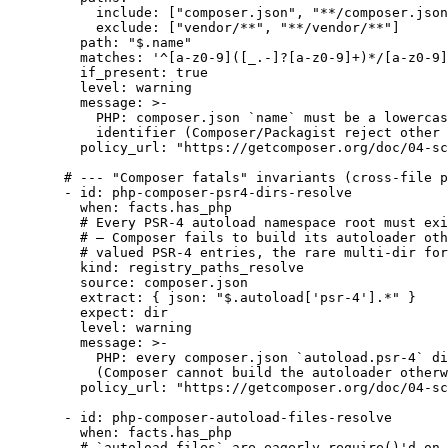
include
: [
"
composer.json
"
, 
"
**/composer.json
exclude
: [
"
vendor/**
"
, 
"
**/vendor/**
"
]
path
: 
"
$.name
"
matches
: 
'
^[a-z0-9]([_.-]?[a-z0-9]+)*/[a-z0-9]
if_present
: 
true
level
: 
warning
message
: 
>-
PHP: composer.json `name` must be a lowercas
identifier (Composer/Packagist reject other 
policy_url
: 
"
https://getcomposer.org/doc/04-sc
# --- "Composer fatals" invariants (cross-file p
- 
id
: 
php-composer-psr4-dirs-resolve
when
: 
facts.has_php
# Every PSR-4 autoload namespace root must exi
# — Composer fails to build its autoloader oth
# valued PSR-4 entries, the rare multi-dir for
kind
: 
registry_paths_resolve
source
: 
composer.json
extract
: { 
json
: 
"
$.autoload['psr-4'].*
"
 }
expect
: 
dir
level
: 
warning
message
: 
>-
PHP: every composer.json `autoload.psr-4` di
(Composer cannot build the autoloader otherw
policy_url
: 
"
https://getcomposer.org/doc/04-sc
- 
id
: 
php-composer-autoload-files-resolve
when
: 
facts.has_php
# `autoload.files` are eagerly require()'d on 