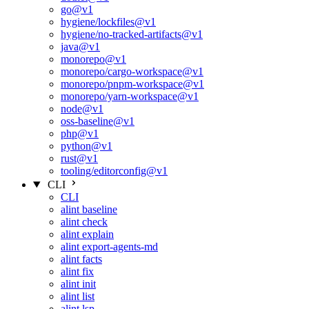
go@v1
hygiene/lockfiles@v1
hygiene/no-tracked-artifacts@v1
java@v1
monorepo@v1
monorepo/cargo-workspace@v1
monorepo/pnpm-workspace@v1
monorepo/yarn-workspace@v1
node@v1
oss-baseline@v1
php@v1
python@v1
rust@v1
tooling/editorconfig@v1
CLI
CLI
alint baseline
alint check
alint explain
alint export-agents-md
alint facts
alint fix
alint init
alint list
alint lsp