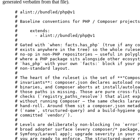
generated verbatim from that file).
# alint://bundled/php@v1
#
# Baseline conventions for PHP / Composer projects
#
#     extends:
#       - alint://bundled/php@v1
#
# Gated with `when: facts.has_php` (true if any co
# exists anywhere in the tree) so the whole rulese
# no-op in non-PHP repositories — useful in polygl
# where a PHP package sits alongside other ecosyst
# `has_php` with your own `facts:` block if your p
# non-standard layout.
#
# The heart of the ruleset is the set of **"Compos
# invariants**: composer.json declares autoload ro
# binaries, and Composer aborts at install/autoloa
# those paths is missing. Those are pure cross-fil
# checks (`registry_paths_resolve`) that alint exp
# without running Composer — the same checks larav
# hand-roll. Around them sit a composer.json metad
# (`name`, structured-query) and a build-hygiene g
# committed `vendor/`).
#
# Levels are deliberately non-blocking (no `error`
# broad adopter surface (every composer/* package,
# Symfony/Laravel app); upgrade severity in your o
# you are ready to enforce. The structured-query r