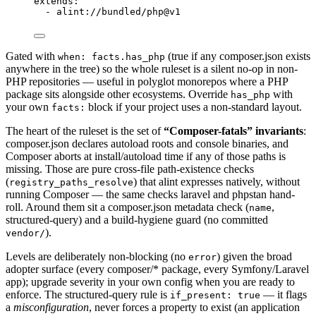
extends
:
- 
alint://bundled/php@v1
Gated with
(true if any composer.json exists
when: facts.has_php
anywhere in the tree) so the whole ruleset is a silent no-op in non-
PHP repositories — useful in polyglot monorepos where a PHP
package sits alongside other ecosystems. Override
with
has_php
your own
block if your project uses a non-standard layout.
facts:
The heart of the ruleset is the set of
“Composer-fatals” invariants
:
composer.json declares autoload roots and console binaries, and
Composer aborts at install/autoload time if any of those paths is
missing. Those are pure cross-file path-existence checks
(
) that alint expresses natively, without
registry_paths_resolve
running Composer — the same checks laravel and phpstan hand-
roll. Around them sit a composer.json metadata check (
,
name
structured-query) and a build-hygiene guard (no committed
).
vendor/
Levels are deliberately non-blocking (no
) given the broad
error
adopter surface (every composer/* package, every Symfony/Laravel
app); upgrade severity in your own config when you are ready to
enforce. The structured-query rule is
— it flags
if_present: true
a
misconfiguration
, never forces a property to exist (an application