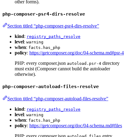
other forms).
php-composer-psr4-dirs-resolve
Section titled “php-composer-psr4-dirs-resolve”
kind
:
registry_paths_resolve
level
:
warning
when
:
facts.has_php
policy
:
https://getcomposer.org/doc/04-schema.md#psr-4
PHP: every composer.json
directory
autoload.psr-4
must exist (Composer cannot build the autoloader
otherwise).
php-composer-autoload-files-resolve
Section titled “php-composer-autoload-files-resolve”
kind
:
registry_paths_resolve
level
:
warning
when
:
facts.has_php
policy
:
https://getcomposer.org/doc/04-schema.md#files
PHP: every composer.json
entry
autoload.files