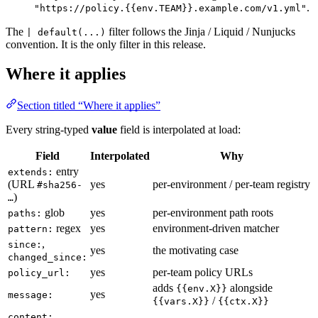
.
"https://policy.{{env.TEAM}}.example.com/v1.yml"
The
filter follows the Jinja / Liquid / Nunjucks
| default(...)
convention. It is the only filter in this release.
Where it applies
Section titled “Where it applies”
Every string-typed
value
field is interpolated at load:
Field
Interpolated
Why
entry
extends:
(URL
yes
per-environment / per-team registry
#sha256-
)
…
glob
yes
per-environment path roots
paths:
regex
yes
environment-driven matcher
pattern:
,
since:
yes
the motivating case
changed_since:
yes
per-team policy URLs
policy_url:
adds
alongside
{{env.X}}
yes
message:
/
{{vars.X}}
{{ctx.X}}
,
content: