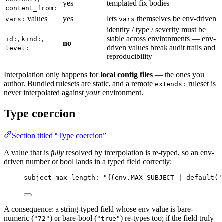
yes
templated fix bodies
content_from:
values
yes
lets
themselves be env-driven
vars:
vars
identity / type / severity must be
,
,
stable across environments — env-
id:
kind:
no
driven values break audit trails and
level:
reproducibility
Interpolation only happens for
local config files
— the ones you
author. Bundled rulesets are static, and a remote
ruleset is
extends:
never interpolated against
your
environment.
Type coercion
Section titled “Type coercion”
A value that is
fully
resolved by interpolation is re-typed, so an env-
driven number or bool lands in a typed field correctly:
subject_max_length
: 
"
{{env.MAX_SUBJECT | default('
A consequence: a string-typed field whose env value is bare-
numeric (
) or bare-bool (
) re-types too; if the field truly
"72"
"true"