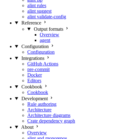
alint rules
alint suggest
alint validate-config
Reference
Output formats
Overview
agent
Configuration
Configuration
Integrations
GitHub Actions
pre-commit
Docker
Editors
Cookbook
Cookbook
Development
Rule authoring
Architecture
Architecture diagrams
Crate dependency graph
About
Overview
alint and monorepos