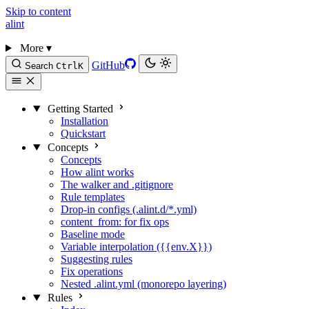
Skip to content
alint
More
▾
GitHub
Search
Ctrl
K
Getting Started
Installation
Quickstart
Concepts
Concepts
How alint works
The walker and .gitignore
Rule templates
Drop-in configs (.alint.d/*.yml)
content_from: for fix ops
Baseline mode
Variable interpolation ({{env.X}})
Suggesting rules
Fix operations
Nested .alint.yml (monorepo layering)
Rules