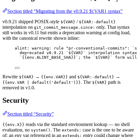
Section titled “Migrating from the v0.9.21 ${VAR} syntax”
v0.9.21 shipped POSIX-style
/
${VAR}
${VAR:-default}
interpolation on
only. That syntax
git_commit_message.since:
still works in v0.11 but emits a deprecation warning at config load,
with the canonical rewrite shown inline:
alint: warning: rule "pr-conventional-commits": `s
deprecated v0.9.21 `${VAR}` interpolation syntax
`{{env.ALINT_BASE_SHA}}`; the `${VAR}` form will
Rewrite
→
and
→
${VAR}
{{env.VAR}}
${VAR:-default}
. The
path is
{{env.VAR | default('default')}}
${VAR}
removed in v1.0.
Security
Section titled “Security”
reads via the standard environment lookup — no shell
{{env.X}}
evaluation, no
. The
case is the one to be aware
system()
extends:
of: an env var referenced in an
entry could change where
extends: