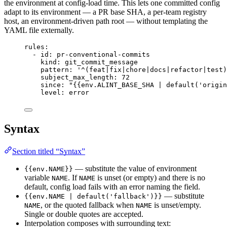
the environment at config-load time. This lets one committed config
adapt to its environment — a PR base SHA, a per-team registry
host, an environment-driven path root — without templating the
YAML file externally.
rules
:
- 
id
: 
pr-conventional-commits
kind
: 
git_commit_message
pattern
: 
'
^(feat|fix|chore|docs|refactor|test)
subject_max_length
: 
72
since
: 
"
{{env.ALINT_BASE_SHA | default('origin
level
: 
error
Syntax
Section titled “Syntax”
— substitute the value of environment
{{env.NAME}}
variable
. If
is unset (or empty) and there is no
NAME
NAME
default, config load fails with an error naming the field.
— substitute
{{env.NAME | default('fallback')}}
, or the quoted fallback when
is unset/empty.
NAME
NAME
Single or double quotes are accepted.
Interpolation composes with surrounding text: