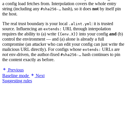
a config load fetches from. Interpolation covers the whole entry
string (including any
hash), so it does
not
by itself pin
#sha256-…
the host.
The real trust boundary is your local
: it is trusted
.alint.yml
source. Influencing an
URL through interpolation
extends:
requires the ability to (a) write
into your config
and
(b)
{{env.X}}
control the environment — and (a) alone is already a full
compromise (an attacker who can edit your config can just write the
malicious URL directly). For configs whose
URLs are
extends:
not
env-driven, the author-fixed
hash continues to pin
#sha256-…
the content exactly as before.
Previous
Baseline mode
Next
Suggesting rules