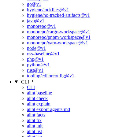
go@v1
hygiene/lockfiles@v1
hygiene/no-tracked-artifacts@v1
java@v1
monorepo@v1
monorepo/cargo-workspace@v1
monorepo/pnpm-workspace@v1
monorepo/yarn-workspace@v1
node@v1
oss-baseline@v1
php@v1
python@v1
rust@v1
tooling/editorconfig@v1
CLI
CLI
alint baseline
alint check
alint explain
alint export-agents-md
alint facts
alint fix
alint init
alint list
alint lsp