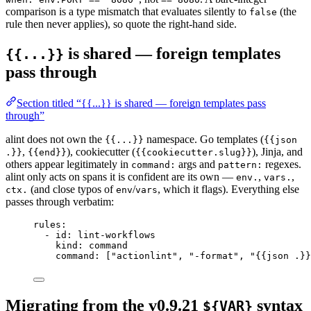
comparison is a type mismatch that evaluates silently to
(the
false
rule then never applies), so quote the right-hand side.
is shared — foreign templates
{{...}}
pass through
Section titled “{{...}} is shared — foreign templates pass
through”
alint does not own the
namespace. Go templates (
{{...}}
{{json
,
), cookiecutter (
), Jinja, and
.}}
{{end}}
{{cookiecutter.slug}}
others appear legitimately in
args and
regexes.
command:
pattern:
alint only acts on spans it is confident are its own —
,
,
env.
vars.
(and close typos of
/
, which it flags). Everything else
ctx.
env
vars
passes through verbatim:
rules
:
- 
id
: 
lint-workflows
kind
: 
command
command
: [
"
actionlint
"
, 
"
-format
"
, 
"
{{json .}}
Migrating from the v0.9.21
syntax
${VAR}