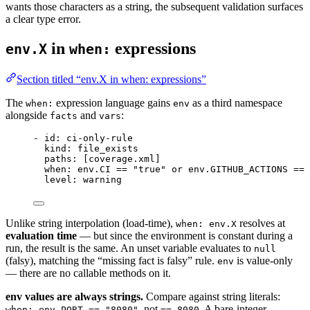
wants those characters as a string, the subsequent validation surfaces
a clear type error.
in
expressions
env.X
when:
Section titled “env.X in when: expressions”
The
expression language gains
as a third namespace
when:
env
alongside
and
:
facts
vars
- 
id
: 
ci-only-rule
kind
: 
file_exists
paths
: [
coverage.xml
]
when
: 
env.CI == "true" or env.GITHUB_ACTIONS == 
level
: 
warning
Unlike string interpolation (load-time),
resolves at
when: env.X
evaluation time
— but since the environment is constant during a
run, the result is the same. An unset variable evaluates to
null
(falsy), matching the “missing fact is falsy” rule.
is value-only
env
— there are no callable methods on it.
env values are always strings.
Compare against string literals:
, not
. A bare-integer
when: env.PORT == "8080"
== 8080