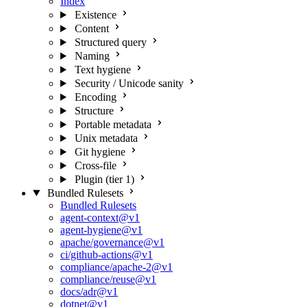
Index
Existence
Content
Structured query
Naming
Text hygiene
Security / Unicode sanity
Encoding
Structure
Portable metadata
Unix metadata
Git hygiene
Cross-file
Plugin (tier 1)
Bundled Rulesets
Bundled Rulesets
agent-context@v1
agent-hygiene@v1
apache/governance@v1
ci/github-actions@v1
compliance/apache-2@v1
compliance/reuse@v1
docs/adr@v1
dotnet@v1