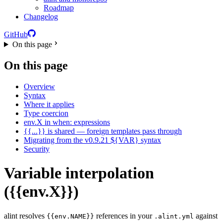
Roadmap
Changelog
GitHub
On this page
On this page
Overview
Syntax
Where it applies
Type coercion
env.X in when: expressions
{{...}} is shared — foreign templates pass through
Migrating from the v0.9.21 ${VAR} syntax
Security
Variable interpolation
({{env.X}})
alint resolves
references in your
against
{{env.NAME}}
.alint.yml