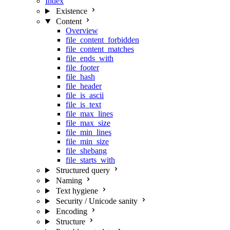
Index
Existence
Content
Overview
file_content_forbidden
file_content_matches
file_ends_with
file_footer
file_hash
file_header
file_is_ascii
file_is_text
file_max_lines
file_max_size
file_min_lines
file_min_size
file_shebang
file_starts_with
Structured query
Naming
Text hygiene
Security / Unicode sanity
Encoding
Structure