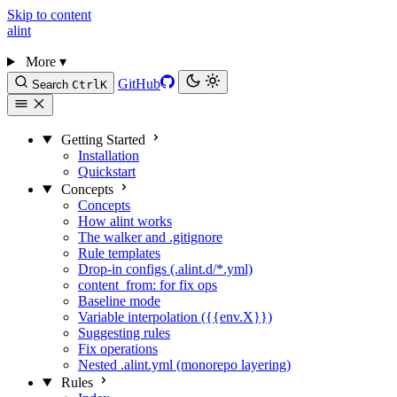
Skip to content
alint
More
▾
GitHub
Search
Ctrl
K
Getting Started
Installation
Quickstart
Concepts
Concepts
How alint works
The walker and .gitignore
Rule templates
Drop-in configs (.alint.d/*.yml)
content_from: for fix ops
Baseline mode
Variable interpolation ({{env.X}})
Suggesting rules
Fix operations
Nested .alint.yml (monorepo layering)
Rules