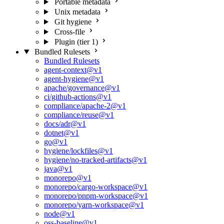
Portable metadata
Unix metadata
Git hygiene
Cross-file
Plugin (tier 1)
Bundled Rulesets
Bundled Rulesets
agent-context@v1
agent-hygiene@v1
apache/governance@v1
ci/github-actions@v1
compliance/apache-2@v1
compliance/reuse@v1
docs/adr@v1
dotnet@v1
go@v1
hygiene/lockfiles@v1
hygiene/no-tracked-artifacts@v1
java@v1
monorepo@v1
monorepo/cargo-workspace@v1
monorepo/pnpm-workspace@v1
monorepo/yarn-workspace@v1
node@v1
oss-baseline@v1