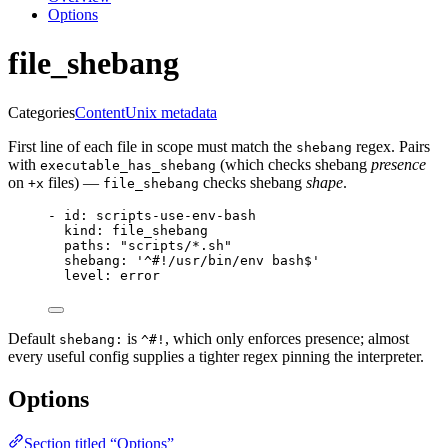
Options
file_shebang
Categories
Content
Unix metadata
First line of each file in scope must match the
regex. Pairs
shebang
with
(which checks shebang
presence
executable_has_shebang
on
files) —
checks shebang
shape
.
+x
file_shebang
- 
id
: 
scripts-use-env-bash
kind
: 
file_shebang
paths
: 
"
scripts/*.sh
"
shebang
: 
'
^#!/usr/bin/env bash$
'
level
: 
error
Default
is
, which only enforces presence; almost
shebang:
^#!
every useful config supplies a tighter regex pinning the interpreter.
Options
Section titled “Options”