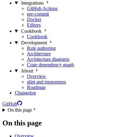
Integrations
GitHub Actions
pre-commit
Docker
Editors
Cookbook
Cookbook
Development
Rule authoring
Architecture
Architecture diagrams
Crate dependency graph
About
Overview
alint and monorepos
Roadmap
Changelog
GitHub
On this page
On this page
Overview