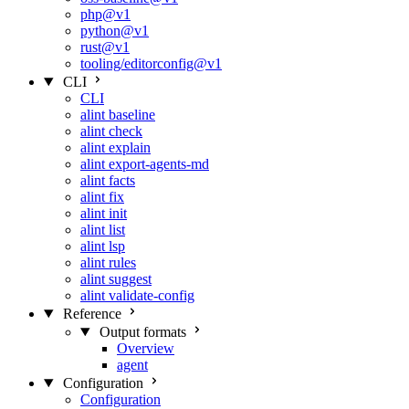
php@v1
python@v1
rust@v1
tooling/editorconfig@v1
CLI
CLI
alint baseline
alint check
alint explain
alint export-agents-md
alint facts
alint fix
alint init
alint list
alint lsp
alint rules
alint suggest
alint validate-config
Reference
Output formats
Overview
agent
Configuration
Configuration