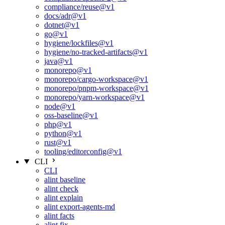
compliance/reuse@v1
docs/adr@v1
dotnet@v1
go@v1
hygiene/lockfiles@v1
hygiene/no-tracked-artifacts@v1
java@v1
monorepo@v1
monorepo/cargo-workspace@v1
monorepo/pnpm-workspace@v1
monorepo/yarn-workspace@v1
node@v1
oss-baseline@v1
php@v1
python@v1
rust@v1
tooling/editorconfig@v1
CLI
CLI
alint baseline
alint check
alint explain
alint export-agents-md
alint facts
alint fix