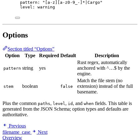
pattern
: 
"
[a-z][a-z0-9_-]*|Cargo
"
level
: 
warning
Options
Section titled “Options”
Option
Type
Required
Default
Description
Rust regex, automatically
string
yes
anchored with ^…$ by the
pattern
engine.
Match the file stem (no
boolean
extension) instead of the full
stem
false
basename.
Plus the common
,
,
, and
fields. This table is
paths
level
id
when
generated from the JSON Schema; option types and defaults are
authoritative.
Previous
filename_case
Next
Overview