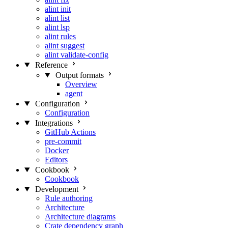
alint init
alint list
alint lsp
alint rules
alint suggest
alint validate-config
Reference
Output formats
Overview
agent
Configuration
Configuration
Integrations
GitHub Actions
pre-commit
Docker
Editors
Cookbook
Cookbook
Development
Rule authoring
Architecture
Architecture diagrams
Crate dependency graph