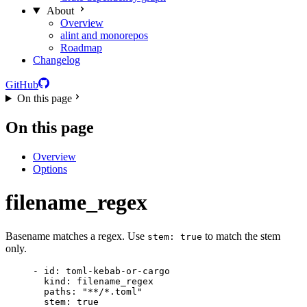
About
Overview
alint and monorepos
Roadmap
Changelog
GitHub
On this page
On this page
Overview
Options
filename_regex
Basename matches a regex. Use
to match the stem
stem: true
only.
- 
id
: 
toml-kebab-or-cargo
kind
: 
filename_regex
paths
: 
"
**/*.toml
"
stem
: 
true