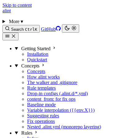
Skip to content
alint
More
▾
GitHub
Search
Ctrl
K
Getting Started
Installation
Quickstart
Concepts
Concepts
How alint works
The walker and .gitignore
Rule templates
Drop-in configs (.alint.d/*.yml)
content_from: for fix ops
Baseline mode
Variable interpolation ({{env.X}})
Suggesting rules
Fix operations
Nested .alint.yml (monorepo layering)
Rules