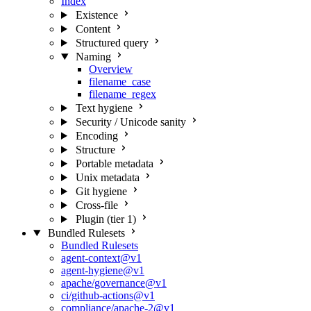
Index
Existence
Content
Structured query
Naming
Overview
filename_case
filename_regex
Text hygiene
Security / Unicode sanity
Encoding
Structure
Portable metadata
Unix metadata
Git hygiene
Cross-file
Plugin (tier 1)
Bundled Rulesets
Bundled Rulesets
agent-context@v1
agent-hygiene@v1
apache/governance@v1
ci/github-actions@v1
compliance/apache-2@v1